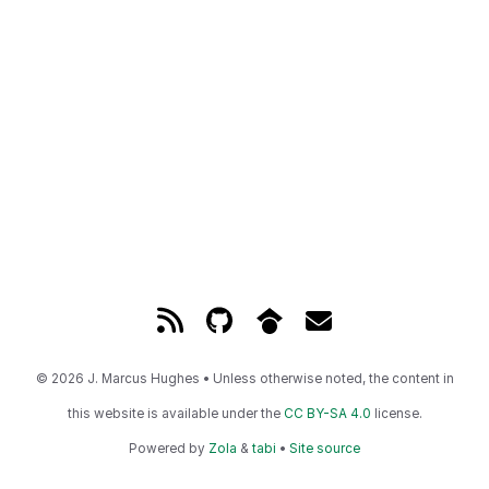
© 2026 J. Marcus Hughes • Unless otherwise noted, the content in
this website is available under the
CC BY-SA 4.0
license.
Powered by
Zola
&
tabi
•
Site source