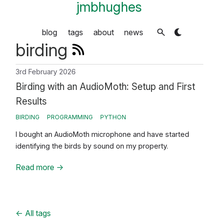
jmbhughes
blog
tags
about
news
birding
3rd February 2026
Birding with an AudioMoth: Setup and First
Results
BIRDING
PROGRAMMING
PYTHON
I bought an AudioMoth microphone and have started
identifying the birds by sound on my property.
Read more
→
←
All tags