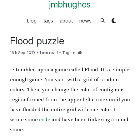
jmbhughes
blog
tags
about
news
Flood puzzle
16th Sep 2019
•
1 min read
•
Tags:
math
I stumbled upon a game called Flood. It’s a simple
enough game. You start with a grid of random
colors. Then, you change the color of contiguous
region formed from the upper left corner until you
have flooded the entire grid with one color. I
wrote some
code
and have been tinkering around
some.