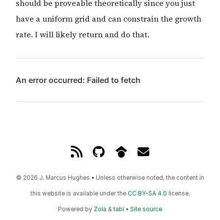
should be proveable theoretically since you just
have a uniform grid and can constrain the growth
rate. I will likely return and do that.
© 2026 J. Marcus Hughes • Unless otherwise noted, the content in
this website is available under the
CC BY-SA 4.0
license.
Powered by
Zola
&
tabi
•
Site source