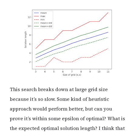
This search breaks down at large grid size
because it’s so slow. Some kind of heuristic
approach would perform better, but can you
prove it’s within some epsilon of optimal? What is
the expected optimal solution length? I think that