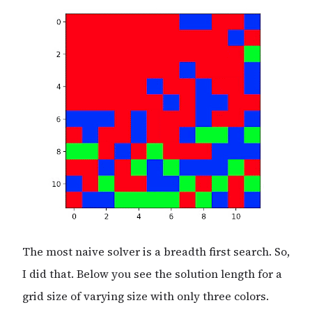
The most naive solver is a breadth first search. So,
I did that. Below you see the solution length for a
grid size of varying size with only three colors.