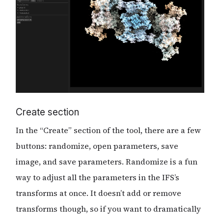
Create section
In the “Create” section of the tool, there are a few
buttons: randomize, open parameters, save
image, and save parameters. Randomize is a fun
way to adjust all the parameters in the IFS’s
transforms at once. It doesn’t add or remove
transforms though, so if you want to dramatically