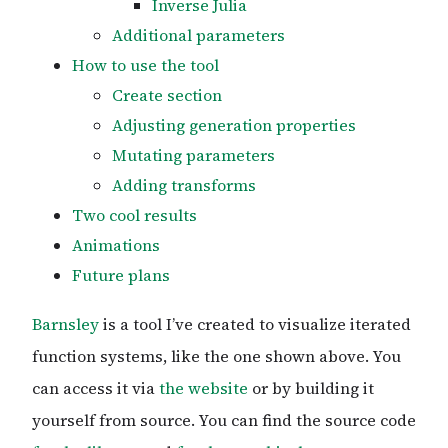
Inverse Julia
Additional parameters
How to use the tool
Create section
Adjusting generation properties
Mutating parameters
Adding transforms
Two cool results
Animations
Future plans
Barnsley
is a tool I’ve created to visualize iterated
function systems, like the one shown above. You
can access it via
the website
or by building it
yourself from source. You can find the source code