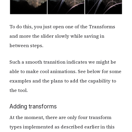
To do this, you just open one of the Transforms
and more the slider slowly while saving in
between steps.
Such a smooth transition indicates we might be
able to make cool animations. See below for some
examples and the plans to add the capability to
the tool.
Adding transforms
At the moment, there are only four transform
types implemented as described earlier in this