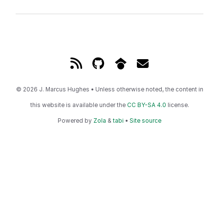
© 2026 J. Marcus Hughes • Unless otherwise noted, the content in
this website is available under the
CC BY-SA 4.0
license.
Powered by
Zola
&
tabi
•
Site source