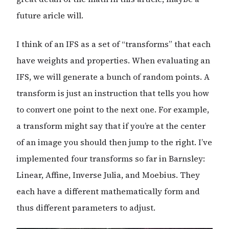
future aricle will.
I think of an IFS as a set of “transforms” that each
have weights and properties. When evaluating an
IFS, we will generate a bunch of random points. A
transform is just an instruction that tells you how
to convert one point to the next one. For example,
a transform might say that if you’re at the center
of an image you should then jump to the right. I’ve
implemented four transforms so far in Barnsley:
Linear, Affine, Inverse Julia, and Moebius. They
each have a different mathematically form and
thus different parameters to adjust.