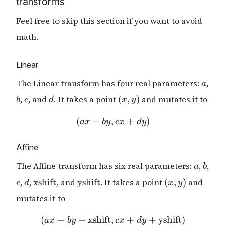
transforms
Feel free to skip this section if you want to avoid
math.
Linear
a
The Linear transform has four real parameters:
,
a
b
c
d
(x,
,
, and
. It takes a point
(
,
)
and mutates it to
b
c
d
x
y
y)
(
+
,
(ax + by, cx + dy)
+
)
a
x
b
y
c
x
d
y
Affine
a
b
The Affine transform has six real parameters:
,
,
a
b
c
d
\mathrm{xshift}
\mathrm{yshift}
(x,y)
,
,
xshift
, and
yshift
. It takes a point
(
,
)
and
c
d
x
y
mutates it to
(
+
+
xshift
,
(ax + by + \mathrm{xshif
+
+
yshift
)
a
x
b
y
c
x
d
y