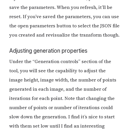
save the parameters. When you refresh, it’ll be
reset. If you’ve saved the parameters, you can use
the open parameters button to select the JSON file
you created and revisualize the transform though.
Adjusting generation properties
Under the “Generation controls” section of the
tool, you will see the capability to adjust the
image height, image width, the number of points
generated in each image, and the number of
iterations for each point. Note that changing the
number of points or number of iterations could
slow down the generation. I find it’s nice to start
with them set low until I find an interesting