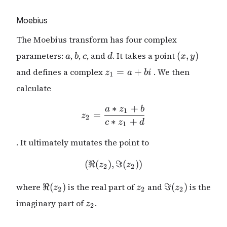
Moebius
The Moebius transform has four complex
a
b
c
d
(x,
parameters:
,
,
, and
. It takes a point
(
,
)
a
b
c
d
x
y
y)
z_1
and defines a complex
=
+
. We then
z
a
bi
1
=
calculate
a
+
∗
+
a
z
b
z_2 = \frac{a * z_1 + b}{
1
=
bi
z
2
∗
+
c
z
d
1
. It ultimately mutates the point to
(
ℜ
(
)
,
(\Re(z_2), \Im(z_2))
ℑ
(
))
z
z
2
2
\Re(z_2)
z_2
\Im(z_2)
where
ℜ
(
)
is the real part of
and
ℑ
(
)
is the
z
z
z
2
2
2
z_2
imaginary part of
.
z
2