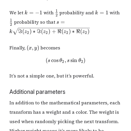
k
\frac{1}
k
\fra
1
We let
=
−
1
with
probability and
=
1
with
k
k
2
=
{2}
=
{2}
s = k
1
probability so that
=
s
-1
1
2
\sqrt{\Im(z_2)
ℑ
(
)
∗
ℑ
(
)
+
ℜ
(
)
∗
ℜ
(
)
k
z
z
z
z
2
2
2
2
* \Im(z_2) +
\Re(z_2) *
(x,
\Re(z_2)}
Finally,
(
,
)
becomes
x
y
y)
(
c
o
s
,
(s \cos{\theta_2}, s \sin{
s
i
n
)
s
θ
s
θ
2
2
It’s not a simple one, but it’s powerful.
Additional parameters
In addition to the mathematical parameters, each
transform has a weight and a color. The weight is
used when randomly picking the next transform.
Higher weight means it’s more likely to be