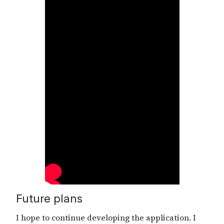
Future plans
I hope to continue developing the application. I