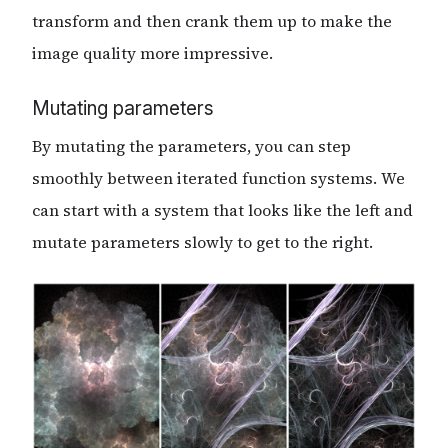
transform and then crank them up to make the
image quality more impressive.
Mutating parameters
By mutating the parameters, you can step
smoothly between iterated function systems. We
can start with a system that looks like the left and
mutate parameters slowly to get to the right.