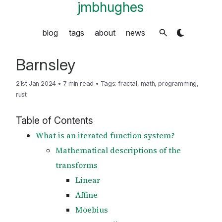
jmbhughes
blog
tags
about
news
Barnsley
21st Jan 2024
•
7 min read
•
Tags:
fractal
,
math
,
programming
,
rust
Table of Contents
What is an iterated function system?
Mathematical descriptions of the
transforms
Linear
Affine
Moebius