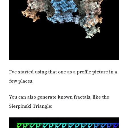
I’ve started using that one as a profile picture in a
few places.
You can also generate known fractals, like the
Sierpinski Triangle: