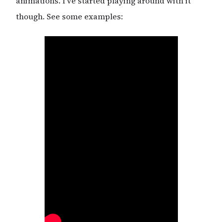
animations. I’ve started playing around with it
though. See some examples: