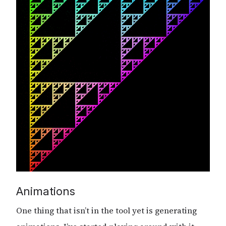
Animations
One thing that isn’t in the tool yet is generating