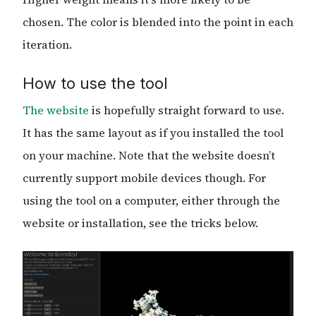
chosen. The color is blended into the point in each
iteration.
How to use the tool
The website
is hopefully straight forward to use.
It has the same layout as if you installed the tool
on your machine. Note that the website doesn’t
currently support mobile devices though. For
using the tool on a computer, either through the
website or installation, see the tricks below.