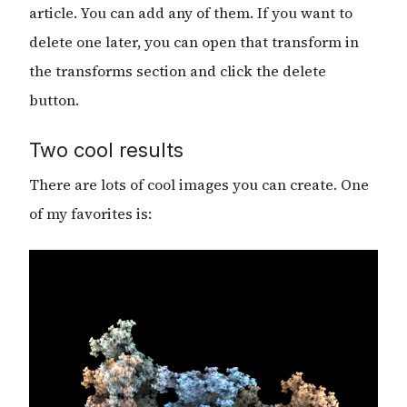
article. You can add any of them. If you want to
delete one later, you can open that transform in
the transforms section and click the delete
button.
Two cool results
There are lots of cool images you can create. One
of my favorites is: