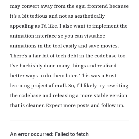
may convert away from the egui frontend because
it’s a bit tedious and not as aesthetically
appealing as I’d like. I also want to implement the
animation interface so you can visualize
animations in the tool easily and save movies.
There’s a fair bit of tech debt in the codebase too.
I’ve hackishly done many things and realized
better ways to do them later. This was a Rust
learning project afterall. So, I’ll likely try rewriting
the codebase and releasing a more stable version
that is cleaner. Expect more posts and follow up.