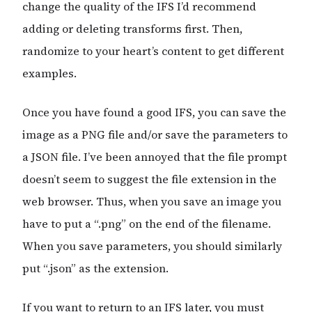
change the quality of the IFS I’d recommend
adding or deleting transforms first. Then,
randomize to your heart’s content to get different
examples.
Once you have found a good IFS, you can save the
image as a PNG file and/or save the parameters to
a JSON file. I’ve been annoyed that the file prompt
doesn’t seem to suggest the file extension in the
web browser. Thus, when you save an image you
have to put a “.png” on the end of the filename.
When you save parameters, you should similarly
put “.json” as the extension.
If you want to return to an IFS later, you must