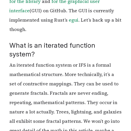
for the library
and
for the graphical user
interface
(GUI) on GitHub. The GUI is currently
implemented using Rust’s
egui
. Let’s back up a bit
though.
What is an iterated function
system?
An iterated function system or IFS is a formal
mathematical structure. More technically, it’s a
set of contractive mappings. They can be used to
generate fractals. Fractals are never ending,
repeating, mathematical patterns. They occur in
nature a lot actually. Trees, lightning, and galaxies
all exhibit some fractal patterns. We won’t go into
great detail of the math in this article, maybe a