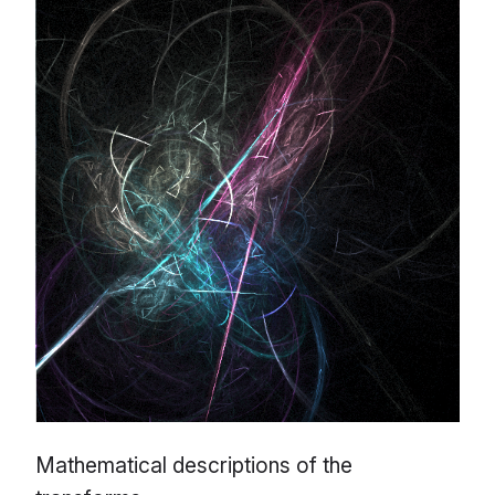
Mathematical descriptions of the