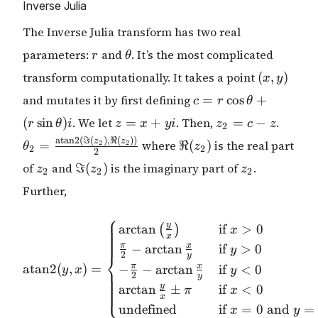
Inverse Julia
The Inverse Julia transform has two real
r
\theta
parameters:
and
. It’s the most complicated
r
θ
(x,
transform computationally. It takes a point
(
,
)
x
y
y)
c = r
and mutates it by first defining
=
c
o
s
+
c
r
θ
\cos{\theta}
z
z_2
\thet
(
s
i
n
)
. We let
=
+
. Then,
=
−
.
r
θ
i
z
x
y
i
z
c
z
2
+ (r
=
= c
\frac
\Re(z_2)
atan2
(
ℑ
(
)
,
ℜ
(
))
z
z
=
where
ℜ
(
\sin{\theta})i
)
is the real part
2
2
θ
z
2
2
x
- z
(\Im(z
2
z_2
\Im(z_2)
z_2
of
and
ℑ
(
)
is the imaginary part of
+
.
{2}
z
z
z
2
2
2
yi
Further,
⎧
\mathrm{atan2} (y,x)= \be
y
a
r
c
t
a
n
if
>
0
(
)
x
x
π
x
−
a
r
c
t
a
n
if
>
0
y
⎨
2
y
atan2
(
,
)
=
π
x
−
−
a
r
c
t
a
n
if
<
0
y
x
y
2
y
y
a
r
c
t
a
n
±
if
<
0
⎩
π
x
x
undefined
if
=
0
and
=
x
y